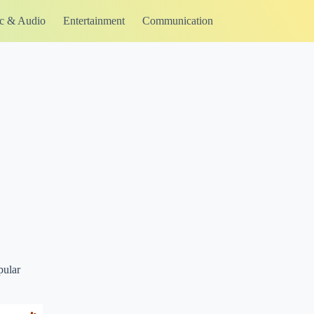
c & Audio
Entertainment
Communication
pular