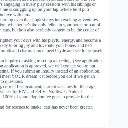
s engaging in lively play sessions with his siblings or
stime is snuggling up on your lap, where he’ll purr
 in love with him.
 turning even the simplest toys into exciting adventures.
n, whether he’s the only feline in your home or part of
cats, but he’s also perfectly content to be the center of
brighten your days with his playful energy, and become a
eady to bring joy and love into your home, and he’s
s warmth and charm. Come meet Clyde and see for yourself
 an inquiry or asking to set up a meeting. (See application
n application is approved, we will contact you to put
eting. If you submit an inquiry instead of an application,
will meet YOUR dream cat before you do! If we get an
 to questions.
urrent flea treatment, current vaccines for their age,
tive test for FIV and FeLV. Northwest Animal
. 100% of your adoption fee goes to provide for the
d for rescues to intake cats has never been greater.
!