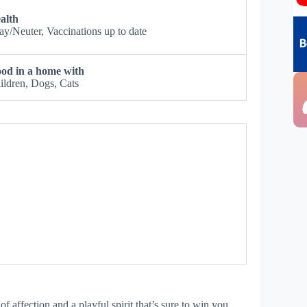
alth
ay/Neuter, Vaccinations up to date
od in a home with
ildren, Dogs, Cats
of affection and a playful spirit that’s sure to win you