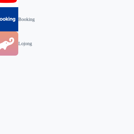
Booking
Lojong