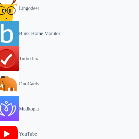
Lingodeer
Blink Home Monitor
TurboTax
DuoCards
Meditopia
YouTube