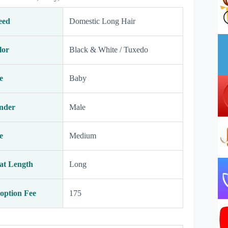
eed
Domestic Long Hair
lor
Black & White / Tuxedo
e
Baby
nder
Male
e
Medium
at Length
Long
option Fee
175