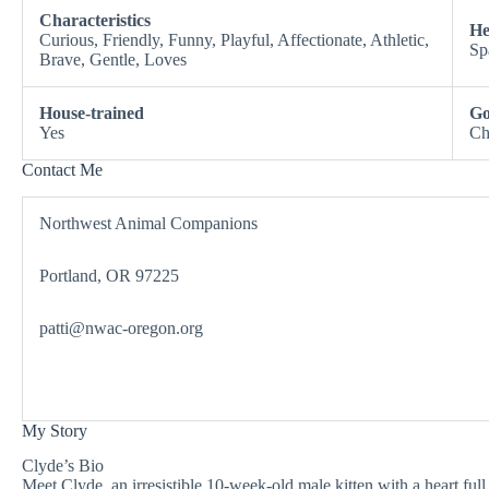
Characteristics
He
Curious, Friendly, Funny, Playful, Affectionate, Athletic,
Sp
Brave, Gentle, Loves
House-trained
Go
Yes
Ch
Contact Me
Northwest Animal Companions
Portland, OR 97225
patti@nwac-oregon.org
My Story
Clyde’s Bio
Meet Clyde, an irresistible 10-week-old male kitten with a heart full 