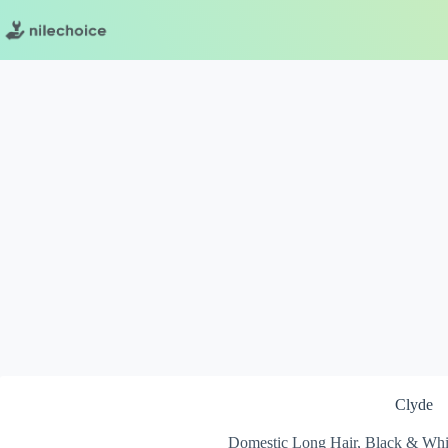
Skip
to
content
Clyde
Domestic Long Hair, Black & Whi