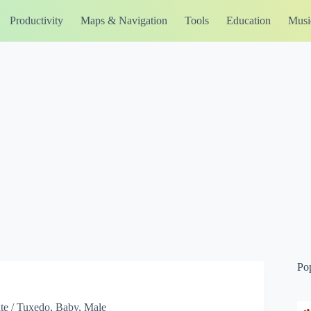
Productivity
Maps & Navigation
Tools
Education
Musi
Po
te / Tuxedo, Baby, Male