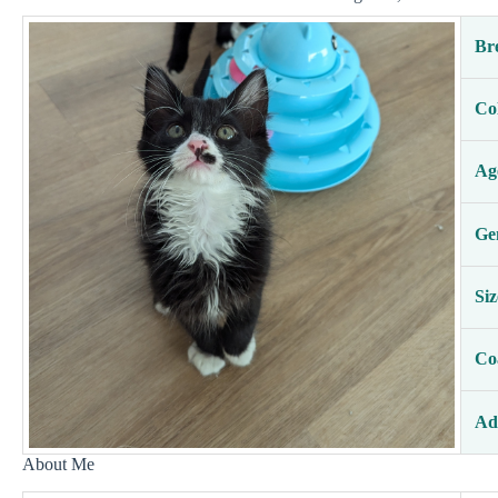
Br
Co
Ag
Ge
Siz
Co
Ad
About Me