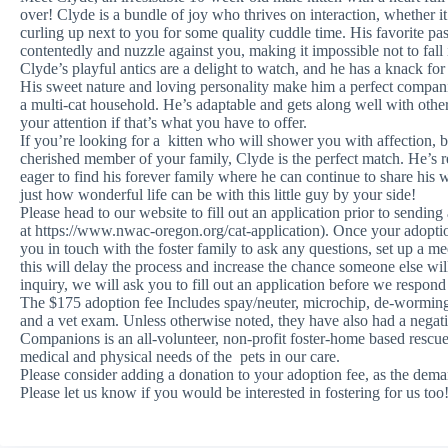
over! Clyde is a bundle of joy who thrives on interaction, whether it’
curling up next to you for some quality cuddle time. His favorite pa
contentedly and nuzzle against you, making it impossible not to fall
Clyde’s playful antics are a delight to watch, and he has a knack for
His sweet nature and loving personality make him a perfect companio
a multi-cat household. He’s adaptable and gets along well with other 
your attention if that’s what you have to offer.
If you’re looking for a kitten who will shower you with affection, 
cherished member of your family, Clyde is the perfect match. He’s r
eager to find his forever family where he can continue to share hi
just how wonderful life can be with this little guy by your side!
Please head to our website to fill out an application prior to sending
at https://www.nwac-oregon.org/cat-application). Once your adoptio
you in touch with the foster family to ask any questions, set up a me
this will delay the process and increase the chance someone else 
inquiry, we will ask you to fill out an application before we respond
The $175 adoption fee Includes spay/neuter, microchip, de-worming, c
and a vet exam. Unless otherwise noted, they have also had a nega
Companions is an all-volunteer, non-profit foster-home based rescue
medical and physical needs of the pets in our care.
Please consider adding a donation to your adoption fee, as the deman
Please let us know if you would be interested in fostering for us too