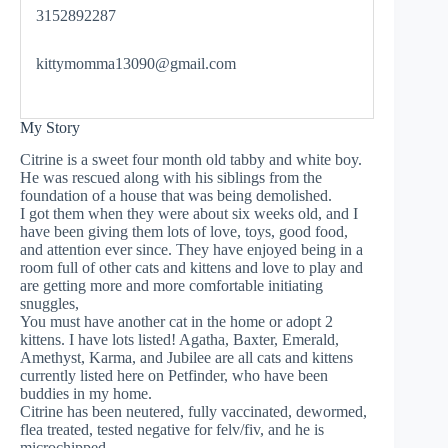
3152892287
kittymomma13090@gmail.com
My Story
Citrine is a sweet four month old tabby and white boy.
He was rescued along with his siblings from the
foundation of a house that was being demolished.
I got them when they were about six weeks old, and I
have been giving them lots of love, toys, good food,
and attention ever since. They have enjoyed being in a
room full of other cats and kittens and love to play and
are getting more and more comfortable initiating
snuggles,
You must have another cat in the home or adopt 2
kittens. I have lots listed! Agatha, Baxter, Emerald,
Amethyst, Karma, and Jubilee are all cats and kittens
currently listed here on Petfinder, who have been
buddies in my home.
Citrine has been neutered, fully vaccinated, dewormed,
flea treated, tested negative for felv/fiv, and he is
microchipped.