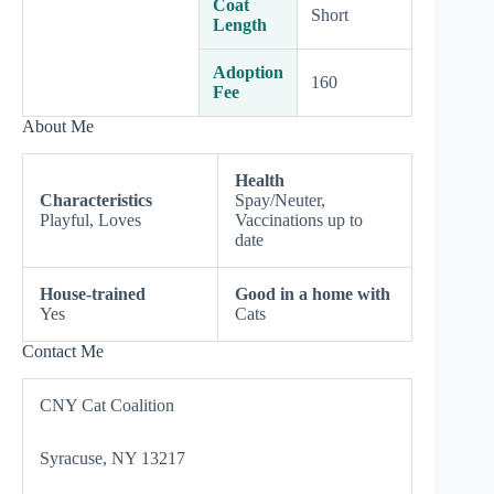
Coat
Short
Length
Adoption
160
Fee
About Me
Health
Characteristics
Spay/Neuter,
Playful, Loves
Vaccinations up to
date
House-trained
Good in a home with
Yes
Cats
Contact Me
CNY Cat Coalition
Syracuse, NY 13217