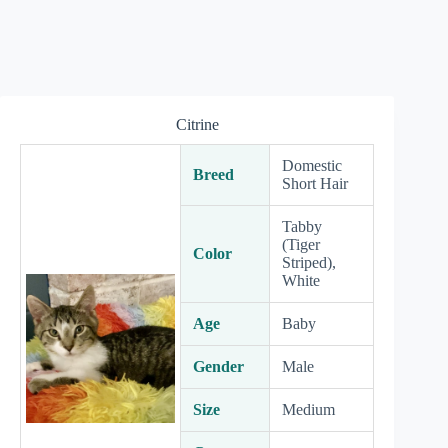
Citrine
Domestic
Breed
Short Hair
Tabby
(Tiger
Color
Striped),
White
Age
Baby
Gender
Male
Size
Medium