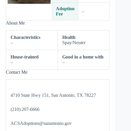
Adoption
–
Fee
About Me
Characteristics
Health
–
Spay/Neuter
House-trained
Good in a home with
–
–
Contact Me
4710 State Hwy 151, San Antonio, TX 78227
(210) 207-6666
ACSAdoptions@sanantonio.gov