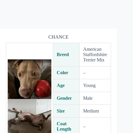
CHANCE
American
Breed
Staffordshire
Terrier Mix
Color
–
Age
Young
Gender
Male
Size
Medium
Coat
–
Length