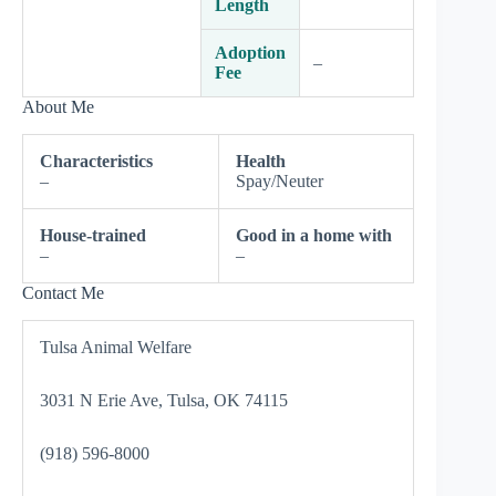
Length
Adoption
–
Fee
About Me
Characteristics
Health
–
Spay/Neuter
House-trained
Good in a home with
–
–
Contact Me
Tulsa Animal Welfare
3031 N Erie Ave, Tulsa, OK 74115
(918) 596-8000