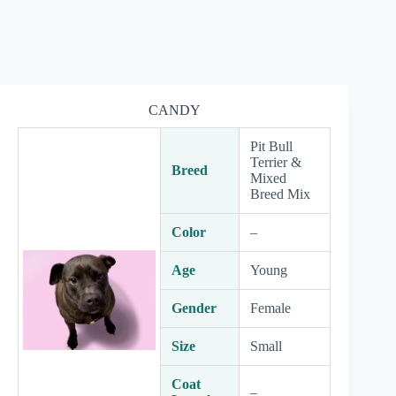
CANDY
Pit Bull
Terrier &
Breed
Mixed
Breed Mix
Color
–
Age
Young
Gender
Female
Size
Small
Coat
–