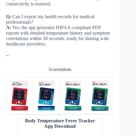
connectivity is restored.
Q:
Can I export my health records for medical
professionals?
A:
Yes, the app generates HIPAA-compliant PDF
reports with detailed temperature history and symptom
correlations within 30 seconds, ready for sharing with
healthcare providers.
“`
Screenshots
Body Temperature Fever Tracker
App Download