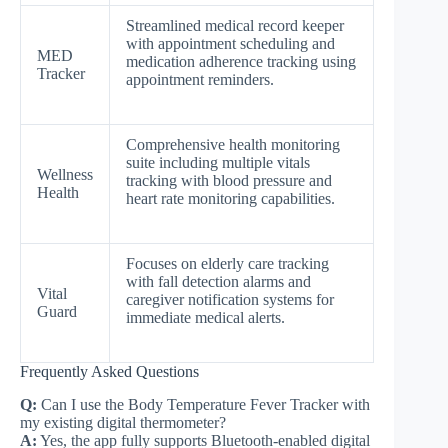
Streamlined medical record keeper
with appointment scheduling and
MED
medication adherence tracking using
Tracker
appointment reminders.
Comprehensive health monitoring
suite including multiple vitals
Wellness
tracking with blood pressure and
Health
heart rate monitoring capabilities.
Focuses on elderly care tracking
with fall detection alarms and
Vital
caregiver notification systems for
Guard
immediate medical alerts.
Frequently Asked Questions
Q:
Can I use the Body Temperature Fever Tracker with
my existing digital thermometer?
A:
Yes, the app fully supports Bluetooth-enabled digital