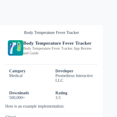
Body Temperature Fever Tracker
Body Temperature Fever Tracker
Body Temperature Fever Tracker App Review
and Guide
Category
Developer
Medical
Prometheus Interactive
LLC
Downloads
Rating
500,000+
3.5
Here is an example implementation: