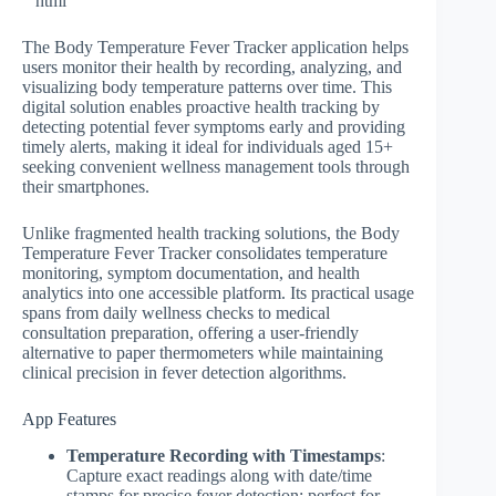
“`html
The Body Temperature Fever Tracker application helps
users monitor their health by recording, analyzing, and
visualizing body temperature patterns over time. This
digital solution enables proactive health tracking by
detecting potential fever symptoms early and providing
timely alerts, making it ideal for individuals aged 15+
seeking convenient wellness management tools through
their smartphones.
Unlike fragmented health tracking solutions, the Body
Temperature Fever Tracker consolidates temperature
monitoring, symptom documentation, and health
analytics into one accessible platform. Its practical usage
spans from daily wellness checks to medical
consultation preparation, offering a user-friendly
alternative to paper thermometers while maintaining
clinical precision in fever detection algorithms.
App Features
Temperature Recording with Timestamps
:
Capture exact readings along with date/time
stamps for precise fever detection; perfect for