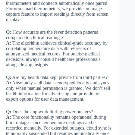
thermometers and connects automatically once paired.
For non-smart thermometers, we provide an image
capture feature to import readings directly from screen
displays.
Q:
How accurate are the fever detection patterns
compared to clinical readings?
A:
The algorithm achieves clinical-grade accuracy by
correlating temperature data with 5+ years of
anonymized medical records. For precise medical
decisions, always consult healthcare professionals
alongside app insights.
Q:
Are my health data kept private from third parties?
A:
Absolutely – all data is encrypted locally and syncs
only when manual permission is granted. We don’t sell
health information for advertising and provide full
export options for user data management.
Q:
Does the app work during power outages?
A:
The core functionality remains operational during
brief outages since temperature readings can be
recorded manually. For extended outages, cloud sync is
temporarily suspended but resumes automatically once