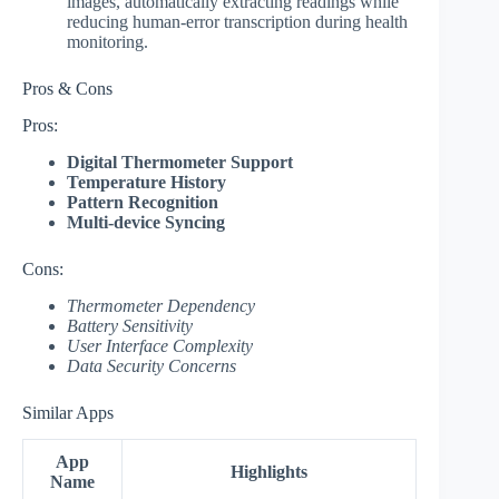
images, automatically extracting readings while
reducing human-error transcription during health
monitoring.
Pros & Cons
Pros:
Digital Thermometer Support
Temperature History
Pattern Recognition
Multi-device Syncing
Cons:
Thermometer Dependency
Battery Sensitivity
User Interface Complexity
Data Security Concerns
Similar Apps
App
Highlights
Name