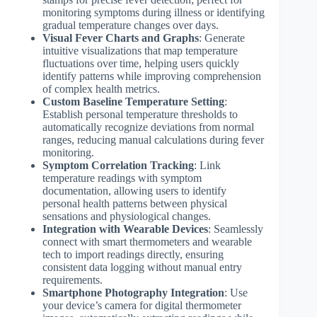
monitoring symptoms during illness or identifying
gradual temperature changes over days.
Visual Fever Charts and Graphs
: Generate
intuitive visualizations that map temperature
fluctuations over time, helping users quickly
identify patterns while improving comprehension
of complex health metrics.
Custom Baseline Temperature Setting
:
Establish personal temperature thresholds to
automatically recognize deviations from normal
ranges, reducing manual calculations during fever
monitoring.
Symptom Correlation Tracking
: Link
temperature readings with symptom
documentation, allowing users to identify
personal health patterns between physical
sensations and physiological changes.
Integration with Wearable Devices
: Seamlessly
connect with smart thermometers and wearable
tech to import readings directly, ensuring
consistent data logging without manual entry
requirements.
Smartphone Photography Integration
: Use
your device’s camera for digital thermometer