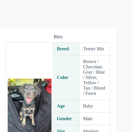
Bleu
Breed
Terrier Mix
Brown /
Chocolate,
Gray / Blue
Color
/ Silver,
Yellow /
Tan / Blond
/ Fawn
Age
Baby
Gender
Male
Size
Medium