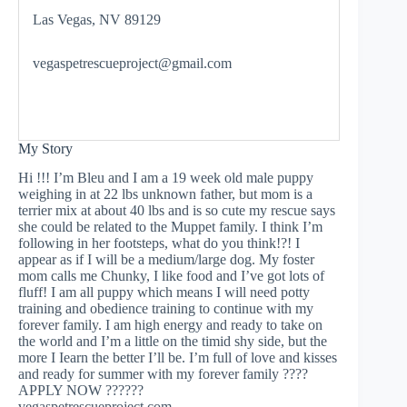
Las Vegas, NV 89129
vegaspetrescueproject@gmail.com
My Story
Hi !!! I’m Bleu and I am a 19 week old male puppy
weighing in at 22 lbs unknown father, but mom is a
terrier mix at about 40 lbs and is so cute my rescue says
she could be related to the Muppet family. I think I’m
following in her footsteps, what do you think!?! I
appear as if I will be a medium/large dog. My foster
mom calls me Chunky, I like food and I’ve got lots of
fluff! I am all puppy which means I will need potty
training and obedience training to continue with my
forever family. I am high energy and ready to take on
the world and I’m a little on the timid shy side, but the
more I Iearn the better I’ll be. I’m full of love and kisses
and ready for summer with my forever family ????
APPLY NOW ??????
vegaspetrescueproject.com