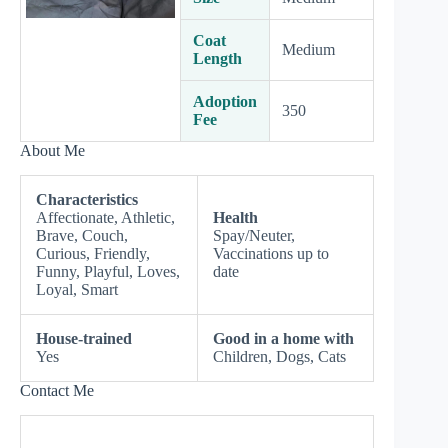
Coat
Medium
Length
Adoption
350
Fee
About Me
Characteristics
Affectionate, Athletic,
Health
Brave, Couch,
Spay/Neuter,
Curious, Friendly,
Vaccinations up to
Funny, Playful, Loves,
date
Loyal, Smart
House-trained
Good in a home with
Yes
Children, Dogs, Cats
Contact Me