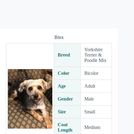
Binx
Yorkshire
Breed
Terrier &
Poodle Mix
Color
Bicolor
Age
Adult
Gender
Male
Size
Small
Coat
Medium
Length