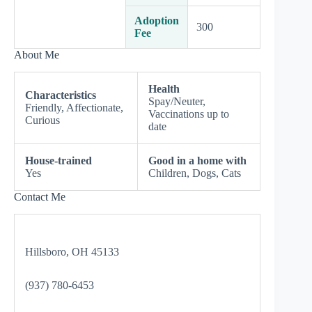
Adoption
300
Fee
About Me
Health
Characteristics
Spay/Neuter,
Friendly, Affectionate,
Vaccinations up to
Curious
date
House-trained
Good in a home with
Yes
Children, Dogs, Cats
Contact Me
Hillsboro, OH 45133
(937) 780-6453