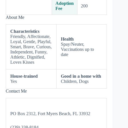
Adoption
200
Fee
About Me
Characteristics
Friendly, Affectionate,
Health
Loyal, Gentle, Playful,
Spay/Neuter,
Smart, Brave, Curious,
Vaccinations up to
Independent, Funny,
date
Athletic, Dignified,
Loves Kisses
House-trained
Good in a home with
Yes
Children, Dogs
Contact Me
PO Box 2312, Fort Myers Beach, FL 33932
(239) 338-8184