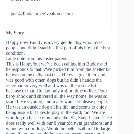
pets@findahomegiveahome.com
My Story
Happy now Buddy is a very gentle dog who loves
people and didn’t start his first part of his life in the best
condition.
Little note from his foster parents:
This is Happy/but we’ve been calling him Buddy and
he responds to that. ?We picked him from the shelter bc
he was on the euthanasia list. He was great there and
was good with other dogs but he didn’t handle the
veterinarian very well and was on the rescue list
because of that. He had only a short time to live. Poor
baby shook and shivered all the way home, he was so
scared. He’s young, and really wants to please people.
He was an outside dog all his life, and seems to enjoy
being inside but likes to play in the yard, too. We are
working on basic commands like, Sit, Stay, Leave it. He
does really well with our 8 year old twin grandsons, and
is fine with our dogs. Would be better with mid to large
dogs. If anyone would love a very pretty, very good