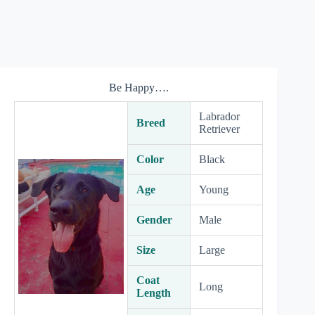
Be Happy….
Labrador
Breed
Retriever
Color
Black
Age
Young
Gender
Male
Size
Large
Coat
Long
Length