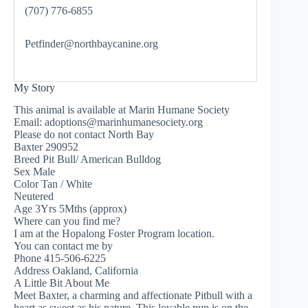
(707) 776-6855
Petfinder@northbaycanine.org
My Story
This animal is available at Marin Humane Society
Email:
adoptions@marinhumanesociety.org
Please do not contact North Bay
Baxter 290952
Breed Pit Bull/ American Bulldog
Sex Male
Color Tan / White
Neutered
Age 3Yrs 5Mths (approx)
Where can you find me?
I am at the Hopalong Foster Program location.
You can contact me by
Phone 415-506-6225
Address Oakland, California
A Little Bit About Me
Meet Baxter, a charming and affectionate Pitbull with a
heart as sweet as his nature. This lovable pup is on the