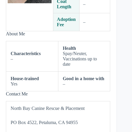
Coat
–
Length
Adoption
–
Fee
About Me
Health
Characteristics
Spay/Neuter,
–
Vaccinations up to
date
House-trained
Good in a home with
Yes
–
Contact Me
North Bay Canine Rescue & Placement
PO Box 4522, Petaluma, CA 94955