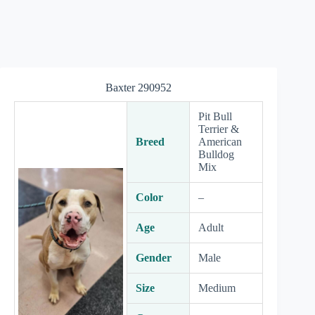
Baxter 290952
Pit Bull
Terrier &
Breed
American
Bulldog
Mix
Color
–
Age
Adult
Gender
Male
Size
Medium