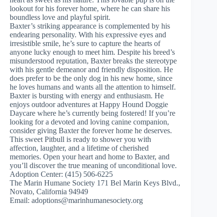
lookout for his forever home, where he can share his
boundless love and playful spirit.
Baxter’s striking appearance is complemented by his
endearing personality. With his expressive eyes and
irresistible smile, he’s sure to capture the hearts of
anyone lucky enough to meet him. Despite his breed’s
misunderstood reputation, Baxter breaks the stereotype
with his gentle demeanor and friendly disposition. He
does prefer to be the only dog in his new home, since
he loves humans and wants all the attention to himself.
Baxter is bursting with energy and enthusiasm. He
enjoys outdoor adventures at Happy Hound Doggie
Daycare where he’s currently being fostered! If you’re
looking for a devoted and loving canine companion,
consider giving Baxter the forever home he deserves.
This sweet Pitbull is ready to shower you with
affection, laughter, and a lifetime of cherished
memories. Open your heart and home to Baxter, and
you’ll discover the true meaning of unconditional love.
Adoption Center: (415) 506-6225
The Marin Humane Society 171 Bel Marin Keys Blvd.,
Novato, California 94949
Email:
adoptions@marinhumanesociety.org