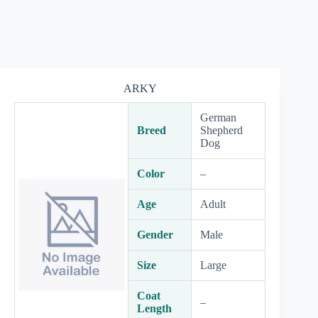
ARKY
German
Breed
Shepherd
Dog
Color
–
Age
Adult
Gender
Male
Size
Large
Coat
–
Length