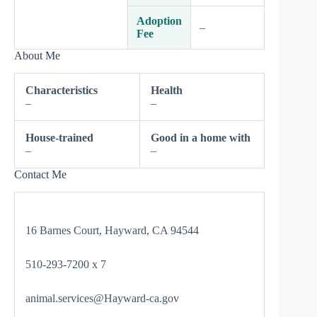
Adoption
–
Fee
About Me
Characteristics
Health
–
–
House-trained
Good in a home with
–
–
Contact Me
16 Barnes Court, Hayward, CA 94544
510-293-7200 x 7
animal.services@Hayward-ca.gov