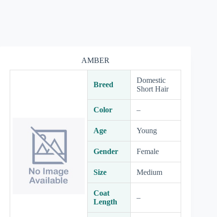
AMBER
Domestic
Breed
Short Hair
Color
–
Age
Young
Gender
Female
Size
Medium
Coat
–
Length