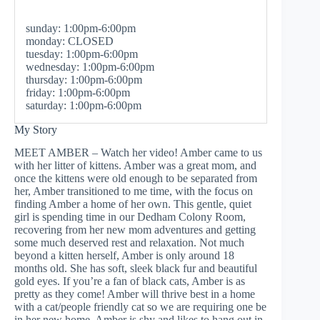
sunday: 1:00pm-6:00pm
monday: CLOSED
tuesday: 1:00pm-6:00pm
wednesday: 1:00pm-6:00pm
thursday: 1:00pm-6:00pm
friday: 1:00pm-6:00pm
saturday: 1:00pm-6:00pm
My Story
MEET AMBER – Watch her video! Amber came to us
with her litter of kittens. Amber was a great mom, and
once the kittens were old enough to be separated from
her, Amber transitioned to me time, with the focus on
finding Amber a home of her own. This gentle, quiet
girl is spending time in our Dedham Colony Room,
recovering from her new mom adventures and getting
some much deserved rest and relaxation. Not much
beyond a kitten herself, Amber is only around 18
months old. She has soft, sleek black fur and beautiful
gold eyes. If you’re a fan of black cats, Amber is as
pretty as they come! Amber will thrive best in a home
with a cat/people friendly cat so we are requiring one be
in her new home. Amber is shy and likes to hang out in