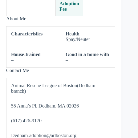
Adoption
–
Fee
About Me
Characteristics
Health
–
Spay/Neuter
House-trained
Good in a home with
–
–
Contact Me
Animal Rescue League of Boston(Dedham
branch)
55 Anna’s Pl, Dedham, MA 02026
(617) 426-9170
Dedham-adoption@arlboston.org