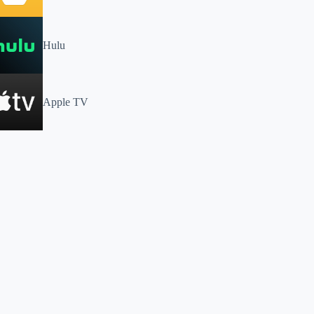
Hulu
Apple TV