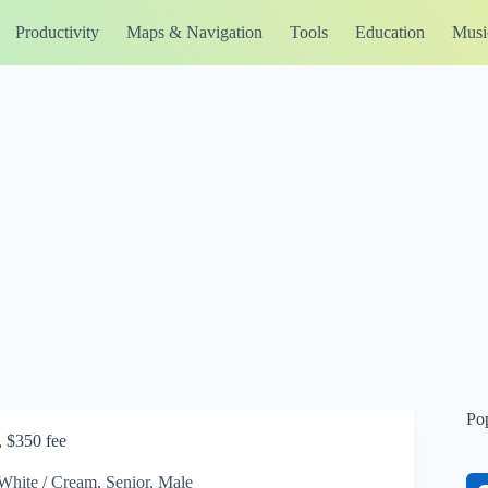
Productivity
Maps & Navigation
Tools
Education
Musi
Po
, $350 fee
White / Cream, Senior, Male