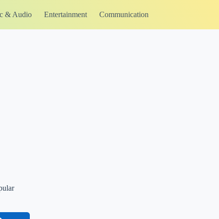
c & Audio
Entertainment
Communication
pular