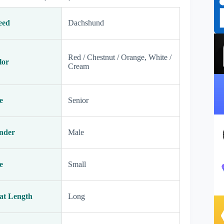
eed
Dachshund
Red / Chestnut / Orange, White /
lor
Cream
e
Senior
nder
Male
e
Small
at Length
Long