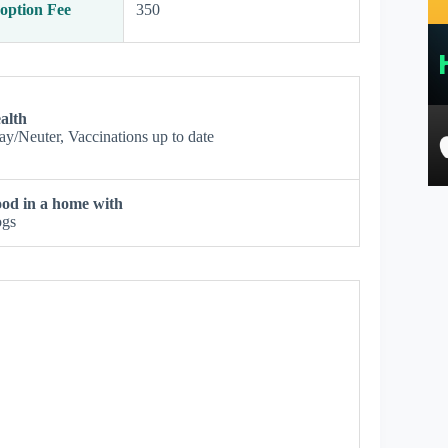
option Fee
350
alth
ay/Neuter, Vaccinations up to date
od in a home with
gs