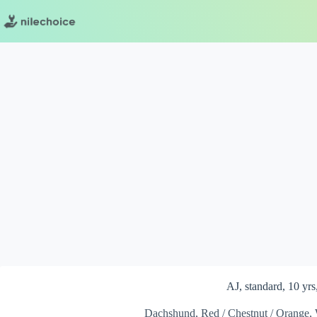
Skip
to
content
AJ, standard, 10 yrs
Dachshund, Red / Chestnut / Orange, 