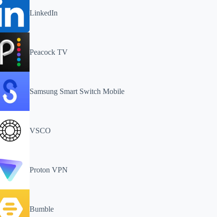
LinkedIn
Peacock TV
Samsung Smart Switch Mobile
VSCO
Proton VPN
Bumble