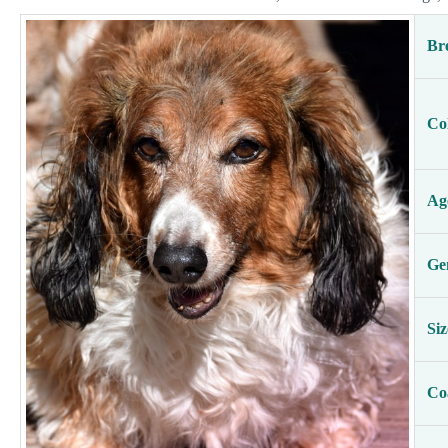
Br
Co
Ag
Ge
Siz
Co