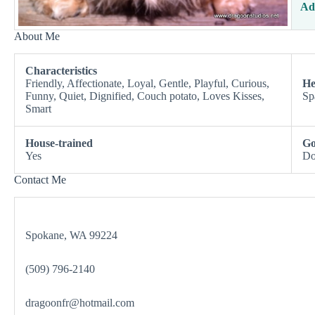
Ad
About Me
Characteristics
Friendly, Affectionate, Loyal, Gentle, Playful, Curious,
He
Funny, Quiet, Dignified, Couch potato, Loves Kisses,
Sp
Smart
House-trained
Go
Yes
Do
Contact Me
Spokane, WA 99224
(509) 796-2140
dragoonfr@hotmail.com